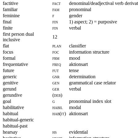
factitive
fact
denominal/deadjectival verb deriva
familiar
fam
pronominal
feminine
f
gender
final
fin
1) aspect; 2) = purposive
finite
fin
verbal
first person dual
12
inclusive
flat
plan
classifier
focus
foc
information structure
formal
frm
mood
frequentative
freq
aktionsart
future
fut
tense
generic
gnr
determination
genitive
gen
grammatical case relator
gerund
ger
verbal
gerundive
(deb)
goal
g
pronominal index slot
habilitative
habil
modal
habitual
hab(it)
aktionsart
habitual-generic
habitual-past
hearsay
hs
evidential