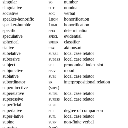
singular
sg
number
singulative
sgt
nominal
sociative
soc
verbal
speaker-honorific
1hon
honorification
speaker-humble
1hml
honorification
specific
spec
determination
speculative
specl
evidential
spherical
spher
classifier
stative
stat
aktionsart
subelative
subel
local case relator
subessive
subess
local case relator
subject
sbj
pronominal index slot
subjunctive
sbjv
mood
sublative
subl
local case relator
subordinator
sr
interpropositional relation
superdirective
(supl)
superelative
supel
local case relator
superessive
supess
local case relator
superficial
supf
superlative
sup
degree of comparison
super-lative
supl
local case relator
supine
supn
non-finite verbal
surprise
(mir)