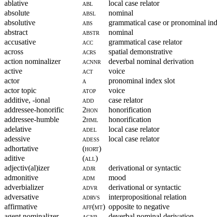
ablative
abl
local case relator
absolute
absl
nominal
absolutive
abs
grammatical case or pronominal ind
abstract
abstr
nominal
accusative
acc
grammatical case relator
across
acrs
spatial demonstrative
action nominalizer
acnnr
deverbal nominal derivation
active
act
voice
actor
a
pronominal index slot
actor topic
atop
voice
additive, -ional
add
case relator
addressee-honorific
2hon
honorification
addressee-humble
2hml
honorification
adelative
adel
local case relator
adessive
adess
local case relator
adhortative
(hort)
aditive
(all)
adjectiv(al)izer
adjr
derivational or syntactic
admonitive
adm
mood
adverbializer
advr
derivational or syntactic
adversative
adrvs
interpropositional relation
affirmative
aff(mt)
opposite to negative
agent nominalizer
agnr
deverbal nominal derivation