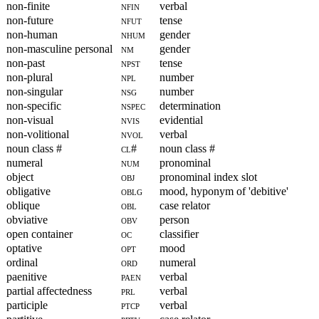
non-finite
nfin
verbal
non-future
nfut
tense
non-human
nhum
gender
non-masculine personal
nm
gender
non-past
npst
tense
non-plural
npl
number
non-singular
nsg
number
non-specific
nspec
determination
non-visual
nvis
evidential
non-volitional
nvol
verbal
noun class #
cl#
noun class #
numeral
num
pronominal
object
obj
pronominal index slot
obligative
oblg
mood, hyponym of 'debitive'
oblique
obl
case relator
obviative
obv
person
open container
oc
classifier
optative
opt
mood
ordinal
ord
numeral
paenitive
paen
verbal
partial affectedness
prl
verbal
participle
ptcp
verbal