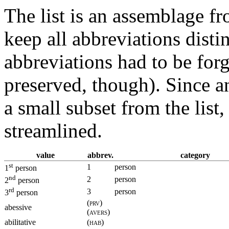
The list is an assemblage f
keep all abbreviations disti
abbreviations had to be for
preserved, though). Since a
a small subset from the list
streamlined.
value
abbrev.
category
st
1
person
1
person
nd
2
person
2
person
rd
3
person
3
person
(prv)
abessive
(avers)
abilitative
(hab)