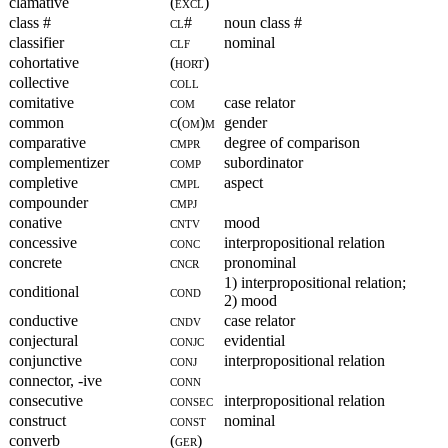
clamative
(excl)
class #
cl#
noun class #
classifier
clf
nominal
cohortative
(hort)
collective
coll
comitative
com
case relator
common
c(om)m
gender
comparative
cmpr
degree of comparison
complementizer
comp
subordinator
completive
cmpl
aspect
compounder
cmpj
conative
cntv
mood
concessive
conc
interpropositional relation
concrete
cncr
pronominal
1) interpropositional relation;
conditional
cond
2) mood
conductive
cndv
case relator
conjectural
conjc
evidential
conjunctive
conj
interpropositional relation
connector, -ive
conn
consecutive
consec
interpropositional relation
construct
const
nominal
converb
(ger)