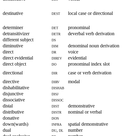
destinative
dest
local case or directional
determiner
det
pronominal
detransitivizer
detr
deverbal verb derivation
different subject
ds
diminutive
dim
denominal noun derivation
direct
dr
voice
direct evidential
direv
evidential
direct object
do
pronominal index slot
directional
dir
case or verb derivation
directive
dirv
modal
dishabilitative
dishab
disjunctive
disj
dissociative
dissoc
distal
dist
demonstrative
distributive
distr
nominal or verbal
donative
don
down(wards)
infra
spatial demonstrative
dual
du, dl
number