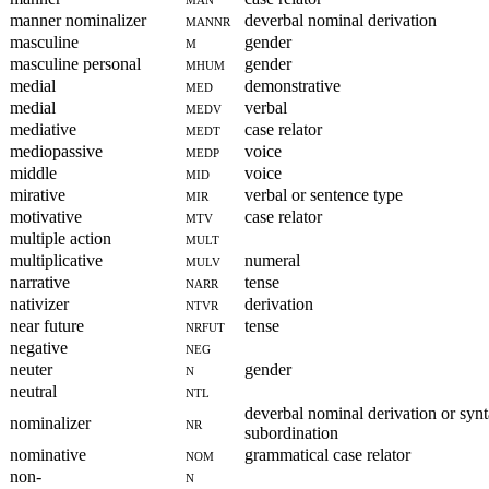
manner nominalizer
mannr
deverbal nominal derivation
masculine
m
gender
masculine personal
mhum
gender
medial
med
demonstrative
medial
medv
verbal
mediative
medt
case relator
mediopassive
medp
voice
middle
mid
voice
mirative
mir
verbal or sentence type
motivative
mtv
case relator
multiple action
mult
multiplicative
mulv
numeral
narrative
narr
tense
nativizer
ntvr
derivation
near future
nrfut
tense
negative
neg
neuter
n
gender
neutral
ntl
deverbal nominal derivation or synt
nominalizer
nr
subordination
nominative
nom
grammatical case relator
non-
n