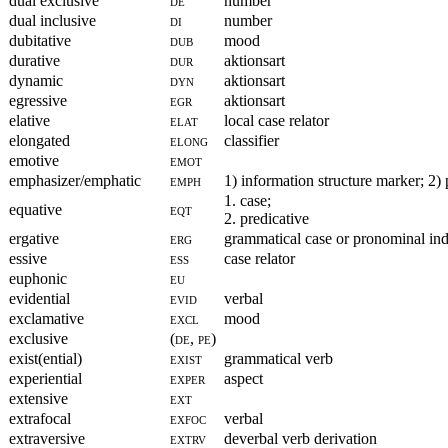
dual exclusive
de
number
dual inclusive
di
number
dubitative
dub
mood
durative
dur
aktionsart
dynamic
dyn
aktionsart
egressive
egr
aktionsart
elative
elat
local case relator
elongated
elong
classifier
emotive
emot
emphasizer/emphatic
emph
1) information structure marker; 2)
1. case;
equative
eqt
2. predicative
ergative
erg
grammatical case or pronominal ind
essive
ess
case relator
euphonic
eu
evidential
evid
verbal
exclamative
excl
mood
exclusive
(de, pe)
exist(ential)
exist
grammatical verb
experiential
exper
aspect
extensive
ext
extrafocal
exfoc
verbal
extraversive
extrv
deverbal verb derivation