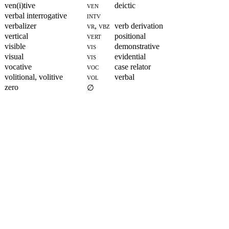
ven(i)tive
ven
deictic
verbal interrogative
intv
verbalizer
vr, vbz
verb derivation
vertical
vert
positional
visible
vis
demonstrative
visual
vis
evidential
vocative
voc
case relator
volitional, volitive
vol
verbal
zero
∅