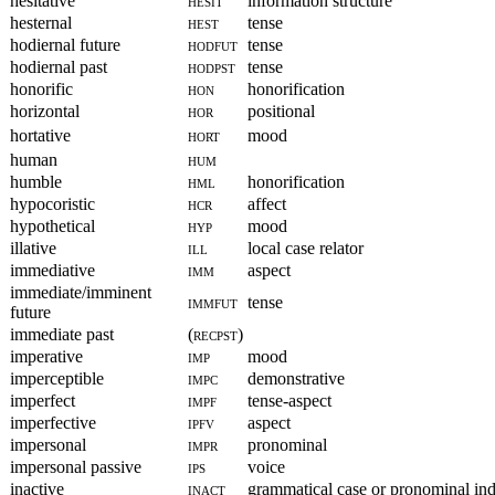
hesitative
hesit
information structure
hesternal
hest
tense
hodiernal future
hodfut
tense
hodiernal past
hodpst
tense
honorific
hon
honorification
horizontal
hor
positional
hortative
hort
mood
human
hum
humble
hml
honorification
hypocoristic
hcr
affect
hypothetical
hyp
mood
illative
ill
local case relator
immediative
imm
aspect
immediate/imminent
immfut
tense
future
immediate past
(recpst)
imperative
imp
mood
imperceptible
impc
demonstrative
imperfect
impf
tense-aspect
imperfective
ipfv
aspect
impersonal
impr
pronominal
impersonal passive
ips
voice
inactive
inact
grammatical case or pronominal ind