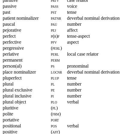
partitive
prtv
case relator
passive
pass
voice
past
pst
tense
patient nominalizer
patnr
deverbal nominal derivation
paucal
pau
number
pejorative
pej
affect
perfect
p(r)f
tense-aspect
perfective
pfv
aspect
pergressive
(perl)
perlative
perl
local case relator
permanent
perm
person(al)
ps
pronominal
place nominalizer
locnr
deverbal nominal derivation
pluperfect
plup
tense
plural
pl
number
plural exclusive
pe
number
plural inclusive
pi
number
plural object
plo
verbal
pluritive
(pl)
polite
(frm)
portative
port
positional
pos
verbal
positive
(aff)