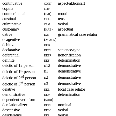
continuative
cont
aspect/aktionsart
copula
cop
counterfactual
(irr)
mood
crastinal
cras
tense
culminative
clm
verbal
customary
(hab)
aspectual
dative
dat
grammatical case relator
deagentive
(acaus)
debitive
deb
declarative
decl
sentence-type
deferential
defr
honorification
definite
def
determination
deictic of 12 person
d12
demonstrative
st
d1
demonstrative
deictic of 1
person
nd
d2
demonstrative
deictic of 2
person
rd
d3
demonstrative
deictic of 3
person
delative
del
local case relator
demonstrative
dem
determination
dependent verb form
(subj)
derelationalizer
derel
nominal
descensive
desc
verbal
desiderative
des
verbal