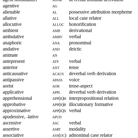
agentive
ag
alienable
al
possessive attribution morpheme
allative
all
local case relator
allocutive
alloc
honorification
ambient
amb
derivational
ambulative
ambv
verbal
anaphoric
ana
pronominal
andative
and
deictic
animate
an
antepresent
atp
verbal
anterior
ant
tense
anticausative
acaus
deverbal verb derivation
antipassive
apass
voice
aorist
aor
tense-aspect
applicative
appl
deverbal verb derivation
apprehensional
app(r)h
interpropositional relation
approbative
app(r)b
illocutionary formative
approximative
app(r)x
verbal
apudessive, -lative
apud
ascensive
asc
verbal
assertive
asrt
modality
associative
ass(oc)
adnominal case relator