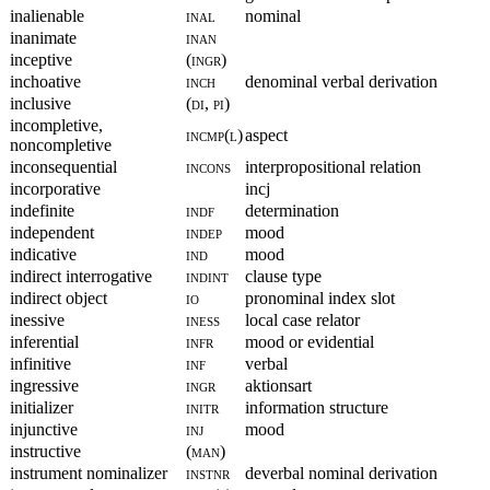
inalienable
inal
nominal
inanimate
inan
inceptive
(ingr)
inchoative
inch
denominal verbal derivation
inclusive
(di, pi)
incompletive,
incmp(l)
aspect
noncompletive
inconsequential
incons
interpropositional relation
incorporative
incj
indefinite
indf
determination
independent
indep
mood
indicative
ind
mood
indirect interrogative
indint
clause type
indirect object
io
pronominal index slot
inessive
iness
local case relator
inferential
infr
mood or evidential
infinitive
inf
verbal
ingressive
ingr
aktionsart
initializer
initr
information structure
injunctive
inj
mood
instructive
(man)
instrument nominalizer
instnr
deverbal nominal derivation