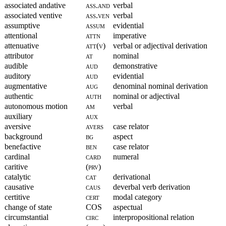
associated andative
ass.and
verbal
associated ventive
ass.ven
verbal
assumptive
assum
evidential
attentional
attn
imperative
attenuative
att(v)
verbal or adjectival derivation
attributor
at
nominal
audible
aud
demonstrative
auditory
aud
evidential
augmentative
aug
denominal nominal derivation
authentic
auth
nominal or adjectival
autonomous motion
am
verbal
auxiliary
aux
aversive
avers
case relator
background
bg
aspect
benefactive
ben
case relator
cardinal
card
numeral
caritive
(prv)
catalytic
cat
derivational
causative
caus
deverbal verb derivation
certitive
cert
modal category
change of state
COS
aspectual
circumstantial
circ
interpropositional relation