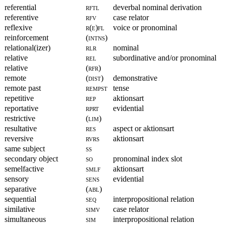
referential
rftl
deverbal nominal derivation
referentive
rfv
case relator
reflexive
r(e)fl
voice or pronominal
reinforcement
(intns)
relational(izer)
rlr
nominal
relative
rel
subordinative and/or pronominal
relative
(rfr)
remote
(dist)
demonstrative
remote past
rempst
tense
repetitive
rep
aktionsart
reportative
rprt
evidential
restrictive
(lim)
resultative
res
aspect or aktionsart
reversive
rvrs
aktionsart
same subject
ss
secondary object
so
pronominal index slot
semelfactive
smlf
aktionsart
sensory
sens
evidential
separative
(abl)
sequential
seq
interpropositional relation
similative
simv
case relator
simultaneous
sim
interpropositional relation