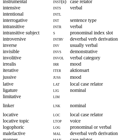
instrumental
inst(r)
case relator
intensive
ints
verbal
intentional
intl
interrogative
int
sentence type
intransitive
intr
verbal
intransitive subject
s
pronominal index slot
introversive
intrv
deverbal verb derivation
inverse
inv
usually verbal
invisible
invs
demonstrative
involitive
invol
verbal category
irrealis
irr
mood
iterative
iter
aktionsart
jussive
juss
mood
lative
lat
local case relator
ligature
lig
nominal
limitative
lim
linker
lnk
nominal
locative
loc
local case relator
locative topic
ltop
voice
logophoric
log
pronominal or verbal
malefactive
mal
deverbal verb derivation
manner
man
case relator