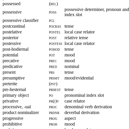
possessed
(rel)
possessive determiner, pronoun an
possessive
poss
index slot
possessive classifier
pcl
postcrastinal
pocras
tense
postelative
postel
local case relator
posterior
post
relative tense
postessive
postess
local case relator
post-hodiernal
pohod
tense
potential
pot
mood
precative
prec
mood
predicative
pred
nominal
present
prs
tense
presumptive
prsmt
mood/evidential
preterite
(pst)
pre-hesternal
prhest
tense
primary object
po
pronominal index slot
privative
pr(i)v
case relator
processive, -ual
proc
denominal verb derivation
product nominalizer
prdnr
deverbal derivation
progressive
prog
aspect
prohibitive
proh
mood