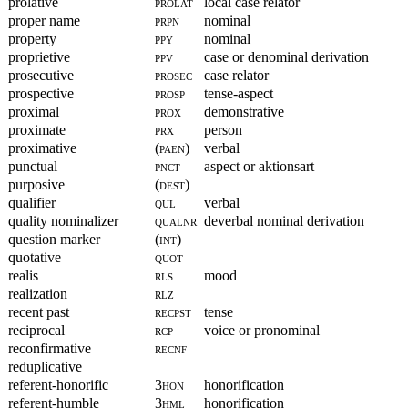
prolative
prolat
local case relator
proper name
prpn
nominal
property
ppy
nominal
proprietive
ppv
case or denominal derivation
prosecutive
prosec
case relator
prospective
prosp
tense-aspect
proximal
prox
demonstrative
proximate
prx
person
proximative
(paen)
verbal
punctual
pnct
aspect or aktionsart
purposive
(dest)
qualifier
qul
verbal
quality nominalizer
qualnr
deverbal nominal derivation
question marker
(int)
quotative
quot
realis
rls
mood
realization
rlz
recent past
recpst
tense
reciprocal
rcp
voice or pronominal
reconfirmative
recnf
reduplicative
referent-honorific
3hon
honorification
referent-humble
3hml
honorification