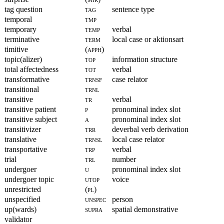
tag question
tag
sentence type
temporal
tmp
temporary
temp
verbal
terminative
term
local case or aktionsart
timitive
(apph)
topic(alizer)
top
information structure
total affectedness
tot
verbal
transformative
trnsf
case relator
transitional
trnl
transitive
tr
verbal
transitive patient
p
pronominal index slot
transitive subject
a
pronominal index slot
transitivizer
trr
deverbal verb derivation
translative
trnsl
local case relator
transportative
trp
verbal
trial
trl
number
undergoer
u
pronominal index slot
undergoer topic
utop
voice
unrestricted
(pl)
unspecified
unspec
person
up(wards)
supra
spatial demonstrative
validator