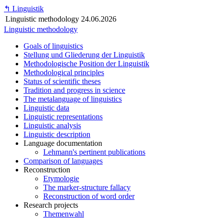
↰
Linguistik
Linguistic methodology
24.06.2026
Linguistic methodology
Goals of linguistics
Stellung und Gliederung der Linguistik
Methodologische Position der Linguistik
Methodological principles
Status of scientific theses
Tradition and progress in science
The metalanguage of linguistics
Linguistic data
Linguistic representations
Linguistic analysis
Linguistic description
Language documentation
Lehmann's pertinent publications
Comparison of languages
Reconstruction
Etymologie
The marker-structure fallacy
Reconstruction of word order
Research projects
Themenwahl