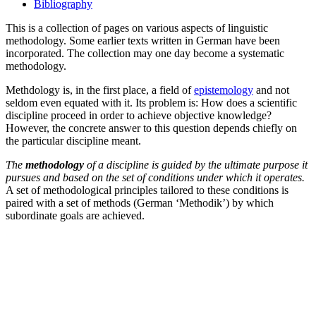
Bibliography
This is a collection of pages on various aspects of linguistic
methodology. Some earlier texts written in German have been
incorporated. The collection may one day become a systematic
methodology.
Methdology is, in the first place, a field of
epistemology
and not
seldom even equated with it. Its problem is: How does a scientific
discipline proceed in order to achieve objective knowledge?
However, the concrete answer to this question depends chiefly on
the particular discipline meant.
The
methodology
of a discipline is guided by the ultimate purpose it
pursues and based on the set of conditions under which it operates.
A set of methodological principles tailored to these conditions is
paired with a set of methods (German ‘Methodik’) by which
subordinate goals are achieved.