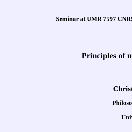
Seminar at UMR 7597 CNRS/U
Principles of 
Chris
Philoso
Uni