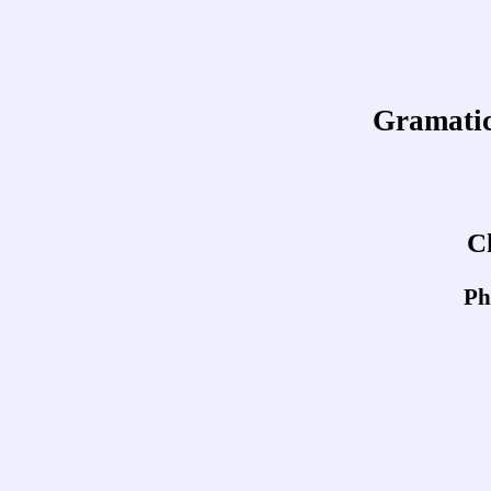
Gramatica
C
Ph