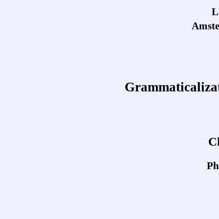
L
Amste
Grammaticalizat
C
Ph