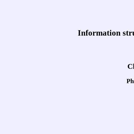
Information str
C
Ph