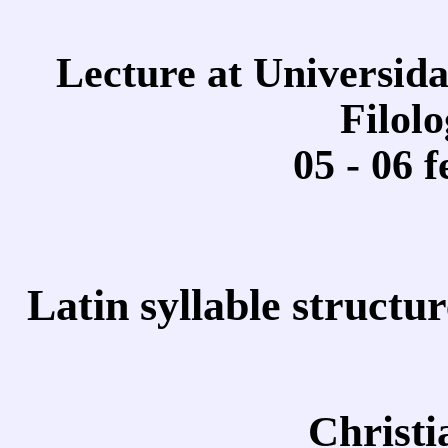
Lecture at Universid
Filolo
05 - 06 
Latin syllable structur
Christ