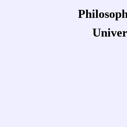
Philosoph
Univer