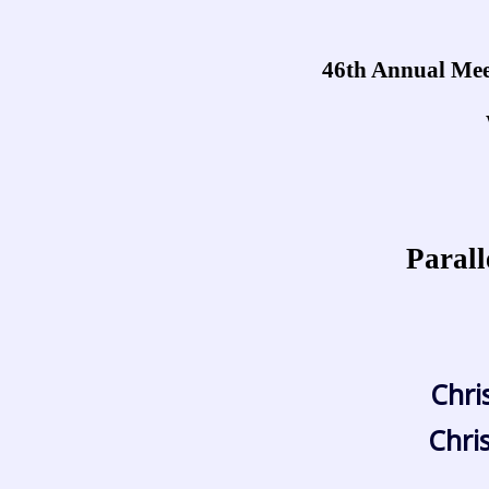
46th Annual Meet
Parall
Chri
Chri