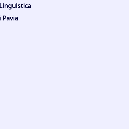
Linguistica
i Pavia