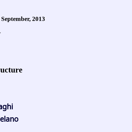
1 September, 2013
y
ructure
raghi
elano