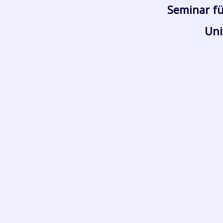
Seminar fü
Uni