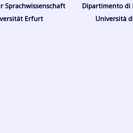
r Sprachwissenschaft
Dipartimento di 
versität Erfurt
Università d