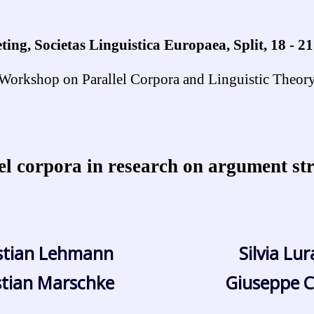
ing, Societas Linguistica Europaea, Split, 18 - 2
Workshop on Parallel Corpora and Linguistic Theor
el corpora in research on argument st
stian Lehmann
Silvia Lu
stian Marschke
Giuseppe C