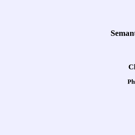
Semant
C
Ph