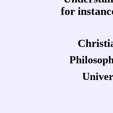
for instan
Christ
Philosoph
Univer