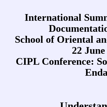
International Sum
Documentatio
School of Oriental a
22 June 
CIPL Conference: Soc
Enda
Understan