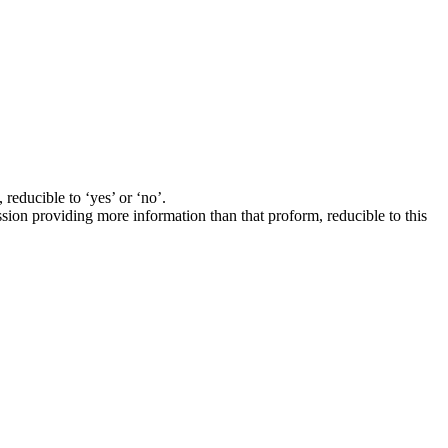
 reducible to ‘yes’ or ‘no’.
ssion providing more information than that proform, reducible to this