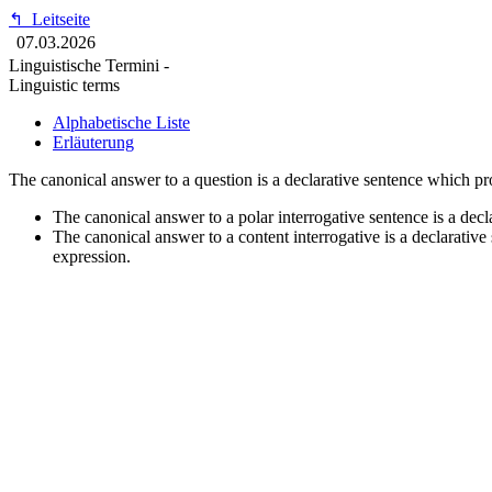
↰
Leitseite
07.03.2026
Linguistische Termini -
Linguistic terms
Alphabetische Liste
Erläuterung
The canonical answer to a question is a declarative sentence which pro
The canonical answer to a polar interrogative sentence is a decla
The canonical answer to a content interrogative is a declarative
expression.