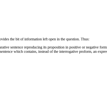
vides the bit of information left open in the question. Thus:
rative sentence reproducing its proposition in positive or negative form,
 sentence which contains, instead of the interrogative proform, an expre