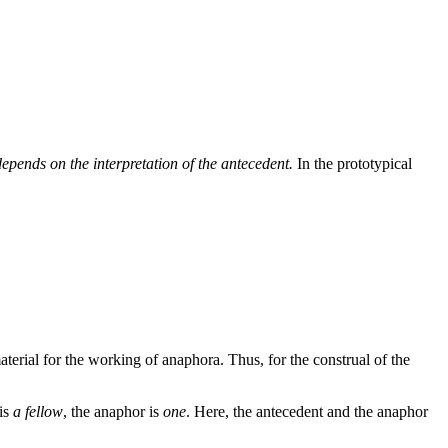
depends on the interpretation of the antecedent.
In the prototypical
aterial for the working of anaphora. Thus, for the construal of the
 is
a fellow
, the anaphor is
one
. Here, the antecedent and the anaphor