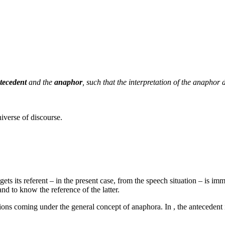
tecedent
and the
anaphor
, such that the interpretation of the anaphor 
niverse of discourse.
ts its referent – in the present case, from the speech situation – is imm
and to know the reference of the latter.
ations coming under the general concept of anaphora. In
, the antecedent