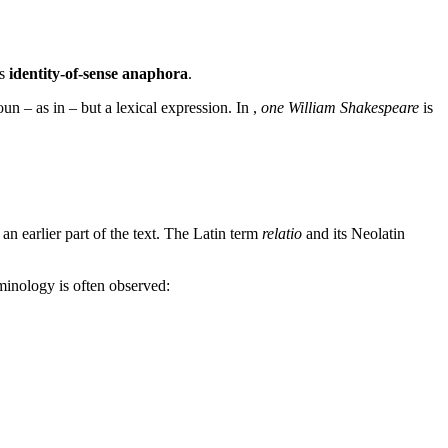
is
identity-of-sense anaphora
.
oun – as in
– but a lexical expression. In
,
one William Shakespeare
is
an earlier part of the text. The Latin term
relatio
and its Neolatin
rminology is often observed: