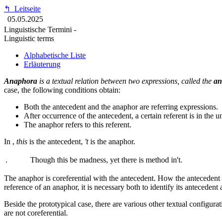
↰
Leitseite
05.05.2025
Linguistische Termini -
Linguistic terms
Alphabetische Liste
Erläuterung
Anaphora
is a textual relation between two expressions, called the
an
case, the following conditions obtain:
Both the antecedent and the anaphor are referring expressions.
After occurrence of the antecedent, a certain referent is in the u
The anaphor refers to this referent.
In
,
this
is the antecedent,
't
is the anaphor.
.
Though this be madness, yet there is method in't.
The anaphor is coreferential with the antecedent. How the antecedent ge
reference of an anaphor, it is necessary both to identify its antecedent 
Beside the prototypical case, there are various other textual configur
are not coreferential.