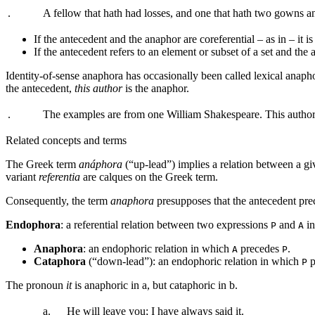
.
A fellow that hath had losses, and one that hath two gowns 
If the antecedent and the anaphor are coreferential – as in
– it i
If the antecedent refers to an element or subset of a set and the 
Identity-of-sense anaphora has occasionally been called lexical anap
the antecedent,
this author
is the anaphor.
.
The examples are from one William Shakespeare. This author 
Related concepts and terms
The Greek term
anáphora
(“up-lead”) implies a relation between a giv
variant
referentia
are calques on the Greek term.
Consequently, the term
anaphora
presupposes that the antecedent prec
Endophora
: a referential relation between two expressions
and
in
P
A
Anaphora
: an endophoric relation in which
precedes
.
A
P
Cataphora
(“down-lead”): an endophoric relation in which
p
P
The pronoun
it
is anaphoric in
a
, but cataphoric in
b
.
a.
He will leave you; I have always said
it
.