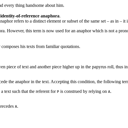
and every thing handsome about him.
s
identity-of-reference anaphora
.
anaphor refers to a distinct element or subset of the same set – as in
– it 
hora. However, this term is now used for an anaphor which is not a pron
composes his texts from familiar quotations.
en piece of text and another piece higher up in the papyrus roll, thus in 
ede the anaphor in the text. Accepting this condition, the following te
 a text such that the referent for
is construed by relying on
.
P
A
recedes
.
A