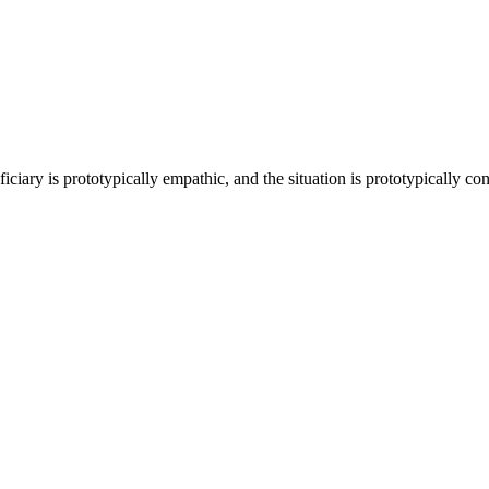
ciary is prototypically empathic, and the situation is prototypically contro