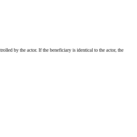
lled by the actor. If the beneficiary is identical to the actor, the