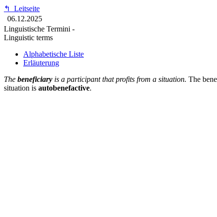
↰
Leitseite
06.12.2025
Linguistische Termini -
Linguistic terms
Alphabetische Liste
Erläuterung
The
beneficiary
is a participant that profits from a situation.
The benefi
situation is
autobenefactive
.