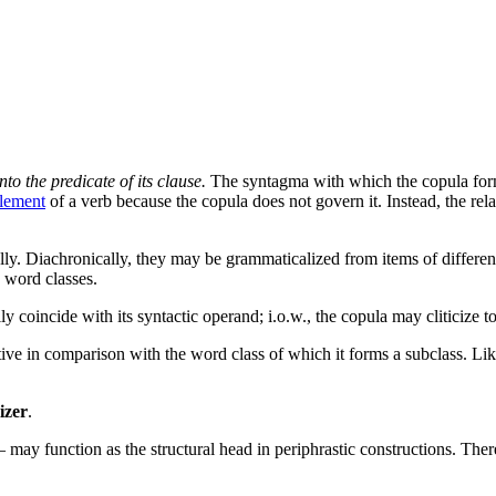
o the predicate of its clause.
The syntagma with which the copula forms
lement
of a verb because the copula does not govern it. Instead, the re
lly. Diachronically, they may be grammaticalized from items of differe
 word classes.
arily coincide with its syntactic operand; i.o.w., the copula may cliticiz
tive in comparison with the word class of which it forms a subclass. Li
izer
.
 may function as the structural head in periphrastic constructions. There