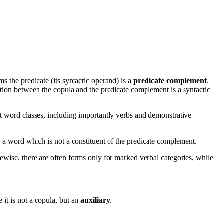
 the predicate (its syntactic operand) is a
predicate complement
.
lation between the copula and the predicate complement is a syntactic
nt word classes, including importantly verbs and demonstrative
e to a word which is not a constituent of the predicate complement.
kewise, there are often forms only for marked verbal categories, while
 it is not a copula, but an
auxiliary
.