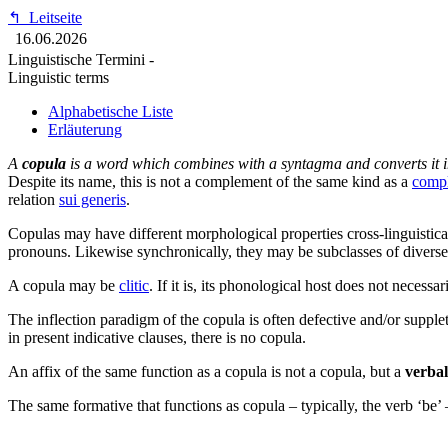
↰
Leitseite
16.06.2026
Linguistische Termini -
Linguistic terms
Alphabetische Liste
Erläuterung
A
copula
is a word which combines with a syntagma and converts it int
Despite its name, this is
not
a complement of the same kind as a
comp
relation
sui generis
.
Copulas may have different morphological properties cross-linguistica
pronouns. Likewise synchronically, they may be subclasses of diverse
A copula may be
clitic
. If it is, its phonological host does not necess
The inflection paradigm of the copula is often defective and/or supple
in present indicative clauses, there is no copula.
An affix of the same function as a copula is not a copula, but a
verbal
The same formative that functions as copula – typically, the verb ‘be’ –