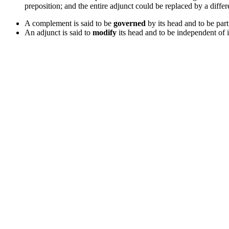
preposition; and the entire adjunct could be replaced by a differ
A complement is said to be
governed
by its head and to be part
An adjunct is said to
modify
its head and to be independent of i