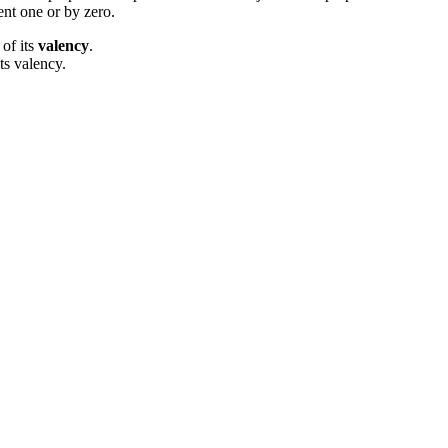
ent one or by zero.
 of its
valency
.
ts valency.