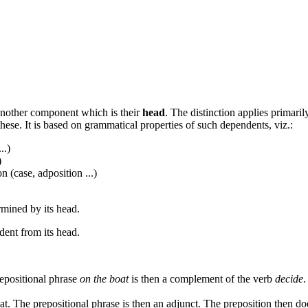
nother component which is their
head
. The distinction applies primari
hese. It is based on grammatical properties of such dependents, viz.:
..)
)
 (case, adposition ...)
mined by its head.
ent from its head.
repositional phrase
on the boat
is then a complement of the verb
decide
.
at. The prepositional phrase is then an adjunct. The preposition then d