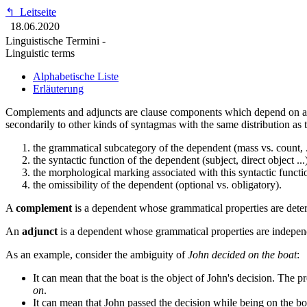
↰
Leitseite
18.06.2020
Linguistische Termini -
Linguistic terms
Alphabetische Liste
Erläuterung
Complements and adjuncts are clause components which depend on a
secondarily to other kinds of syntagmas with the same distribution as t
the grammatical subcategory of the dependent (mass vs. count, .
the syntactic function of the dependent (subject, direct object ...
the morphological marking associated with this syntactic function
the omissibility of the dependent (optional vs. obligatory).
A
complement
is a dependent whose grammatical properties are deter
An
adjunct
is a dependent whose grammatical properties are independ
As an example, consider the ambiguity of
John decided on the boat
:
It can mean that the boat is the object of John's decision. The p
on
.
It can mean that John passed the decision while being on the bo