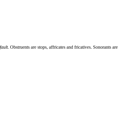
ault.
Obstruents are stops, affricates and fricatives. Sonorants are