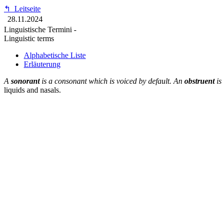
↰
Leitseite
28.11.2024
Linguistische Termini -
Linguistic terms
Alphabetische Liste
Erläuterung
A
sonorant
is a consonant which is voiced by default. An
obstruent
is
liquids and nasals.