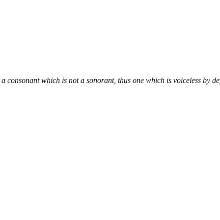
 a consonant which is not a sonorant, thus one which is voiceless by def