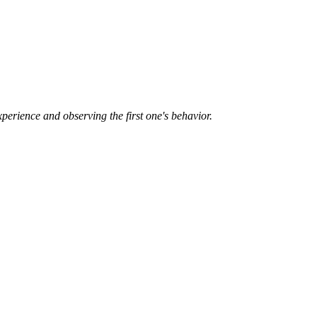
xperience and observing the first one's behavior.