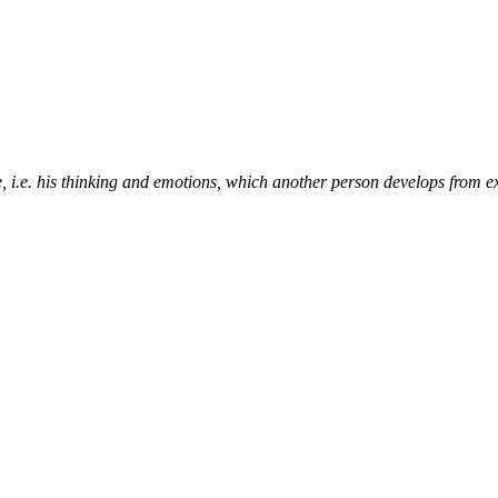
e, i.e. his thinking and emotions, which another person develops from e