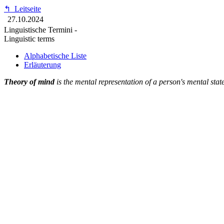
↰
Leitseite
27.10.2024
Linguistische Termini -
Linguistic terms
Alphabetische Liste
Erläuterung
Theory of mind
is the mental representation of a person's mental stat