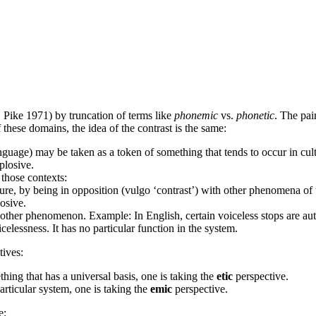
 Pike 1971) by truncation of terms like
phonemic
vs.
phonetic
. The pai
 these domains, the idea of the contrast is the same:
guage) may be taken as a token of something that tends to occur in cultur
plosive.
those contexts:
lture, by being in opposition (vulgo ‘contrast’) with other phenomena o
osive.
other phenomenon. Example: In English, certain voiceless stops are autom
celessness. It has no particular function in the system.
ives:
hing that has a universal basis, one is taking the
etic
perspective.
rticular system, one is taking the
emic
perspective.
e: