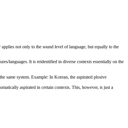
r applies not only to the sound level of language, but equally to the
es/languages. It is reidentified in diverse contexts essentially on the
f the same system. Example: In Korean, the aspirated plosive
atically aspirated in certain contexts. This, however, is just a