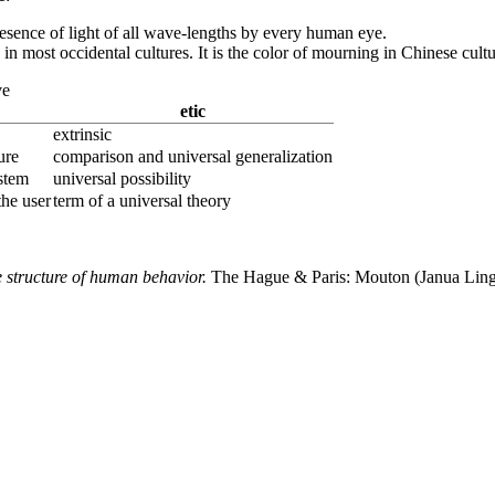
presence of light of all wave-lengths by every human eye.
oy in most occidental cultures. It is the color of mourning in Chinese cultu
ve
etic
extrinsic
ure
comparison and universal generalization
ystem
universal possibility
 the user
term of a universal theory
e structure of human behavior.
The Hague & Paris: Mouton (Janua Ling