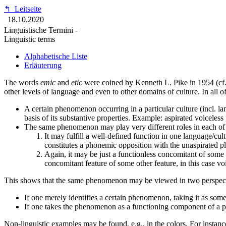
↰
Leitseite
18.10.2020
Linguistische Termini -
Linguistic terms
Alphabetische Liste
Erläuterung
The words
emic
and
etic
were coined by Kenneth L. Pike in 1954 (cf.
other levels of language and even to other domains of culture. In all of
A certain phenomenon occurring in a particular culture (incl. lan
basis of its substantive properties. Example: aspirated voiceless 
The same phenomenon may play very different roles in each of 
It may fulfill a well-defined function in one language/cu
constitutes a phonemic opposition with the unaspirated pl
Again, it may be just a functionless concomitant of some 
concomitant feature of some other feature, in this case voi
This shows that the same phenomenon may be viewed in two perspect
If one merely identifies a certain phenomenon, taking it as somet
If one takes the phenomenon as a functioning component of a pa
Non-linguistic examples may be found, e.g., in the colors. For instanc