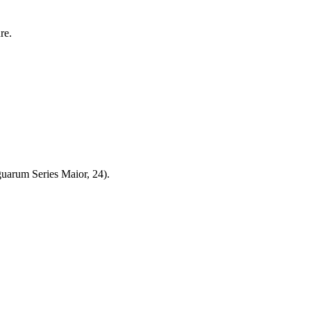
re.
uarum Series Maior, 24).