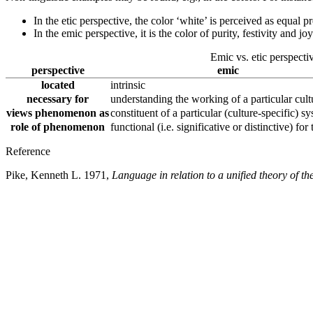
In the etic perspective, the color ‘white’ is perceived as equal 
In the emic perspective, it is the color of purity, festivity and j
Emic vs. etic perspecti
perspective
emic
located
intrinsic
necessary for
understanding the working of a particular cult
views phenomenon as
constituent of a particular (culture-specific) s
role of phenomenon
functional (i.e. significative or distinctive) for
Reference
Pike, Kenneth L. 1971,
Language in relation to a unified theory of th