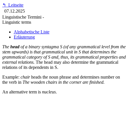
↰
Leitseite
07.12.2025
Linguistische Termini -
Linguistic terms
Alphabetische Liste
Erläuterung
The
head
of a binary syntagma S (of any grammatical level from the
stem upwards) is that grammatical unit in S that determines the
grammatical category of S and, thus, its grammatical properties and
external relations.
The head may also determine the grammatical
relations of its dependents in S.
Example:
chair
heads the noun phrase and determines number on
the verb in
The wooden chairs in the corner are finished.
An alternative term is
nucleus
.