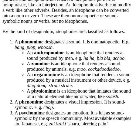
holophrastic, like an interjection. An ideophonic adverb can modify
a verb like other adverbs. Besides, an ideophone can be converted
into a noun or verb. These are then onomatopoetic or sound-
symbolic nouns or verbs, but no ideophones.
By the kind of designatum, ideophones are classified as follows:
A
phonomime
designates a sound. It is onomatopoetic. E.g.
bang, plop, whoosh
.
An
anthropomime
is an ideophone that renders a
sound produced by men, e.g.
ha ha, bla bla, achoo
.
A
zoomime
is an ideophone that renders a sound
produced by animals, e.g.
moo, cockadoodledoo
.
An
organomime
is an ideophone that renders a sound
produced by a musical instrument or other device, e.g.
ding-dong, strum strum
.
A
physiomime
is an ideophone that imitates the sound
of a natural element like air or water, like
splash
.
A
phenomime
designates a visual impression. It is sound-
symbolic. E.g.
chop
.
A
psychomime
designates an emotion. It is felt as sound-
symbolic by the speech community. Most available examples
are Japanese, e.g.
zuki-zuki
‘sharp, piercing pain’.