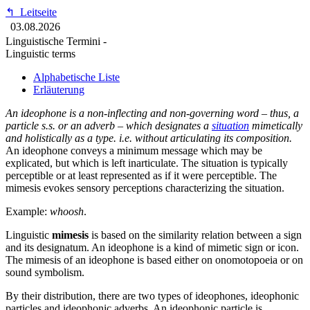
↰
Leitseite
03.08.2026
Linguistische Termini -
Linguistic terms
Alphabetische Liste
Erläuterung
An ideophone is a non-inflecting and non-governing word – thus, a
particle s.s. or an adverb – which designates a
situation
mimetically
and holistically as a type. i.e. without articulating its composition.
An ideophone conveys a minimum message which may be
explicated, but which is left inarticulate. The situation is typically
perceptible or at least represented as if it were perceptible. The
mimesis evokes sensory perceptions characterizing the situation.
Example:
whoosh
.
Linguistic
mimesis
is based on the similarity relation between a sign
and its designatum. An ideophone is a kind of mimetic sign or icon.
The mimesis of an ideophone is based either on onomotopoeia or on
sound symbolism.
By their distribution, there are two types of ideophones, ideophonic
particles and ideophonic adverbs. An ideophonic particle is