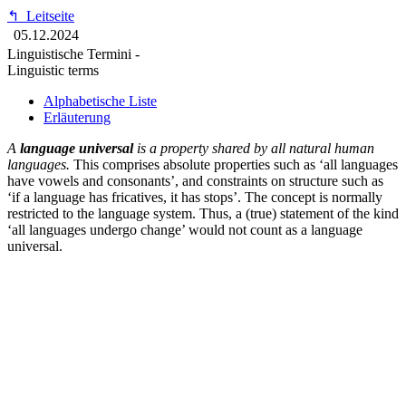
↰
Leitseite
05.12.2024
Linguistische Termini -
Linguistic terms
Alphabetische Liste
Erläuterung
A
language universal
is a property shared by all natural human
languages.
This comprises absolute properties such as ‘all languages
have vowels and consonants’, and constraints on structure such as
‘if a language has fricatives, it has stops’. The concept is normally
restricted to the language system. Thus, a (true) statement of the kind
‘all languages undergo change’ would not count as a language
universal.