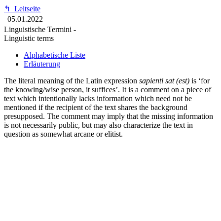
↰
Leitseite
05.01.2022
Linguistische Termini -
Linguistic terms
Alphabetische Liste
Erläuterung
The literal meaning of the Latin expression
sapienti sat (est)
is ‘for
the knowing/wise person, it suffices’. It is a comment on a piece of
text which intentionally lacks information which need not be
mentioned if the recipient of the text shares the background
presupposed. The comment may imply that the missing information
is not necessarily public, but may also characterize the text in
question as somewhat arcane or elitist.