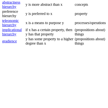
abstractness
y is more abstract than x
concepts
hierarchy
preference
y is preferred to x
property
hierarchy
teleonomic
x is a means to purpose y
processes/operations
hierarchy
implicational
if x has a certain property, then
(propositions about)
hierarchy
y has that property
things
y has some property to a higher
(propositions about)
gradience
degree than x
things