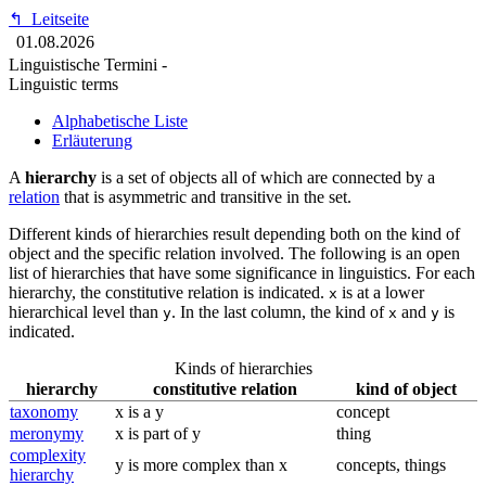
↰
Leitseite
01.08.2026
Linguistische Termini -
Linguistic terms
Alphabetische Liste
Erläuterung
A
hierarchy
is a set of objects all of which are connected by a
relation
that is asymmetric and transitive in the set.
Different kinds of hierarchies result depending both on the kind of
object and the specific relation involved. The following is an open
list of hierarchies that have some significance in linguistics. For each
hierarchy, the constitutive relation is indicated.
is at a lower
x
hierarchical level than
. In the last column, the kind of
and
is
y
x
y
indicated.
Kinds of hierarchies
hierarchy
constitutive relation
kind of object
taxonomy
x is a y
concept
meronymy
x is part of y
thing
complexity
y is more complex than x
concepts, things
hierarchy