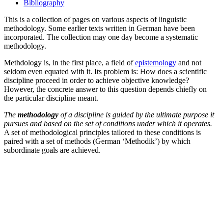
Bibliography
This is a collection of pages on various aspects of linguistic
methodology. Some earlier texts written in German have been
incorporated. The collection may one day become a systematic
methodology.
Methdology is, in the first place, a field of
epistemology
and not
seldom even equated with it. Its problem is: How does a scientific
discipline proceed in order to achieve objective knowledge?
However, the concrete answer to this question depends chiefly on
the particular discipline meant.
The
methodology
of a discipline is guided by the ultimate purpose it
pursues and based on the set of conditions under which it operates.
A set of methodological principles tailored to these conditions is
paired with a set of methods (German ‘Methodik’) by which
subordinate goals are achieved.