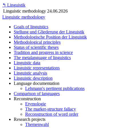
↰
Linguistik
Linguistic methodology
24.06.2026
Linguistic methodology
Goals of linguistics
Stellung und Gliederung der Linguistik
Methodologische Position der Linguistik
Methodological principles
Status of scientific theses
Tradition and progress in science
The metalanguage of linguistics
Linguistic data
Linguistic representations
Linguistic analysis
Linguistic description
Language documentation
Lehmann's pertinent publications
Comparison of languages
Reconstruction
Etymologie
The marker-structure fallacy
Reconstruction of word order
Research projects
Themenwahl