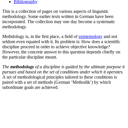
Bibliography
This is a collection of pages on various aspects of linguistic
methodology. Some earlier texts written in German have been
incorporated. The collection may one day become a systematic
methodology.
Methdology is, in the first place, a field of
epistemology
and not
seldom even equated with it. Its problem is: How does a scientific
discipline proceed in order to achieve objective knowledge?
However, the concrete answer to this question depends chiefly on
the particular discipline meant.
The
methodology
of a discipline is guided by the ultimate purpose it
pursues and based on the set of conditions under which it operates.
A set of methodological principles tailored to these conditions is
paired with a set of methods (German ‘Methodik’) by which
subordinate goals are achieved.