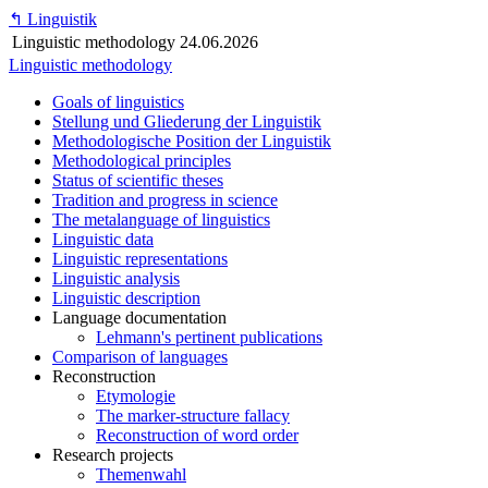
↰
Linguistik
Linguistic methodology
24.06.2026
Linguistic methodology
Goals of linguistics
Stellung und Gliederung der Linguistik
Methodologische Position der Linguistik
Methodological principles
Status of scientific theses
Tradition and progress in science
The metalanguage of linguistics
Linguistic data
Linguistic representations
Linguistic analysis
Linguistic description
Language documentation
Lehmann's pertinent publications
Comparison of languages
Reconstruction
Etymologie
The marker-structure fallacy
Reconstruction of word order
Research projects
Themenwahl