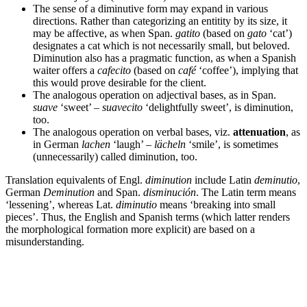
The sense of a diminutive form may expand in various
directions. Rather than categorizing an entitity by its size, it
may be affective, as when Span.
gatito
(based on
gato
‘cat’)
designates a cat which is not necessarily small, but beloved.
Diminution also has a pragmatic function, as when a Spanish
waiter offers a
cafecito
(based on
café
‘coffee’), implying that
this would prove desirable for the client.
The analogous operation on adjectival bases, as in Span.
suave
‘sweet’ –
suavecito
‘delightfully sweet’, is diminution,
too.
The analogous operation on verbal bases, viz.
attenuation
, as
in German
lachen
‘laugh’ –
lächeln
‘smile’, is sometimes
(unnecessarily) called diminution, too.
Translation equivalents of Engl.
diminution
include Latin
deminutio
,
German
Deminution
and Span.
disminución
. The Latin term means
‘lessening’, whereas Lat.
diminutio
means ‘breaking into small
pieces’. Thus, the English and Spanish terms (which latter renders
the morphological formation more explicit) are based on a
misunderstanding.