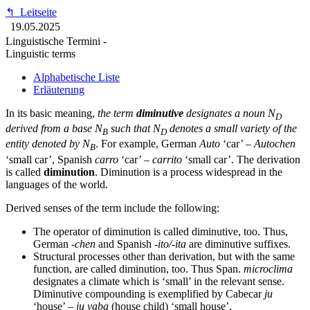
↰
Leitseite
19.05.2025
Linguistische Termini -
Linguistic terms
Alphabetische Liste
Erläuterung
In its basic meaning,
the term
diminutive
designates a noun N
D
derived from a base N
such that N
denotes a small variety of the
B
D
entity denoted by N
. For example, German
Auto
‘car’ –
Autochen
B
‘small car’, Spanish
carro
‘car’ –
carrito
‘small car’. The derivation
is called
diminution
. Diminution is a process widespread in the
languages of the world.
Derived senses of the term include the following:
The operator of diminution is called diminutive, too. Thus,
German
-chen
and Spanish
-ito/-ita
are diminutive suffixes.
Structural processes other than derivation, but with the same
function, are called diminution, too. Thus Span.
microclima
designates a climate which is ‘small’ in the relevant sense.
Diminutive compounding is exemplified by Cabecar
ju
‘house’ –
ju yaba
(house child) ‘small house’.