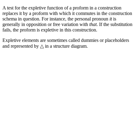
A test for the expletive function of a proform in a construction
replaces it by a proform with which it commutes in the construction
schema in question. For instance, the personal pronoun
it
is
generally in opposition or free variation with
that
. If the substitution
fails, the proform is expletive in this construction.
Expletive elements are sometimes called dummies or placeholders
and represented by △ in a structure diagram.