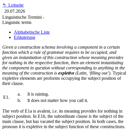
↰
Leitseite
20.07.2026
Linguistische Termini -
Linguistic terms
Alphabetische Liste
Erläuterung
Given a construction schema involving a component in a certain
function which a rule of grammar requires to be occupied, and
given an instantiation of this construction whose meaning provides
for nothing in the respective function, then an element instantiating
the component in question without corresponding to anything in the
meaning of the construction is
expletive
(Latin, ‘filling out’).
Typical
expletive elements are proforms occupying the subject position of
their clause.
a.
It is raining.
E1.
b.
It does not matter how you call it.
The verb of E1a is avalent, i.e. its meaning provides for nothing in
subject position. In E1b, the subordinate clause is the subject of the
main clause, but has vacated the subject position. In both cases, the
pronoun
it
is expletive in the subject function of these constructions.